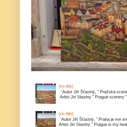
(no title)
ˇAutor Jiří Šťastný, " Pražská scené
Artist Jiri Stastny " Prague scenery " 
(no title)
ˇAutor Jiří Šťastný, " Praha je mé s
Artist Jiri Stastny " Prague is my heart 