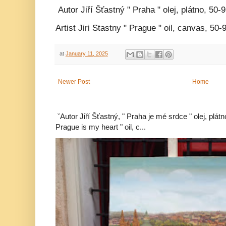
Autor Jiří Šťastný " Praha " olej, plátno, 50-
Artist Jiri Stastny " Prague " oil, canvas, 50
at
January 11, 2025
Newer Post
Home
ˇAutor Jiří Šťastný, " Praha je mé srdce " olej, plát
Prague is my heart " oil, c...