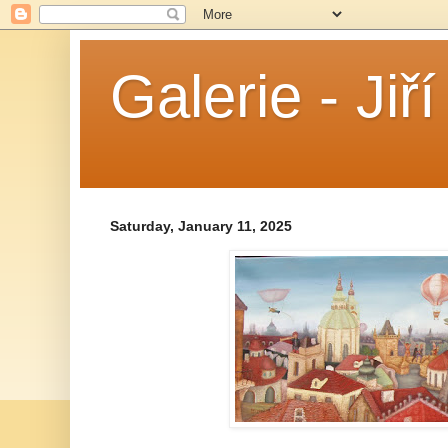
Galerie - Jiř
Saturday, January 11, 2025